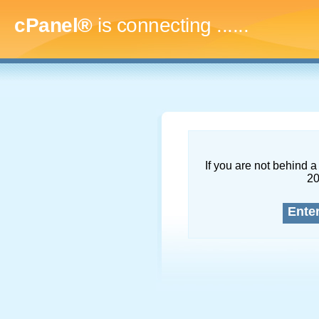
cPanel®
is connecting
.........
If you are not behind a 
2
Ente