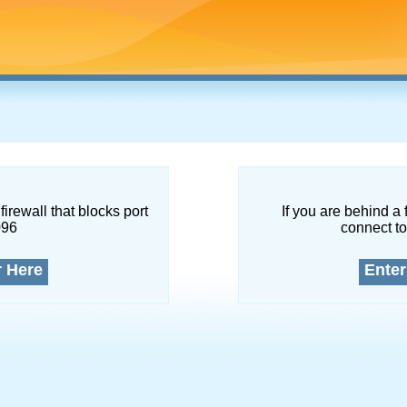
firewall that blocks port
If you are behind a 
096
connect to
r Here
Enter