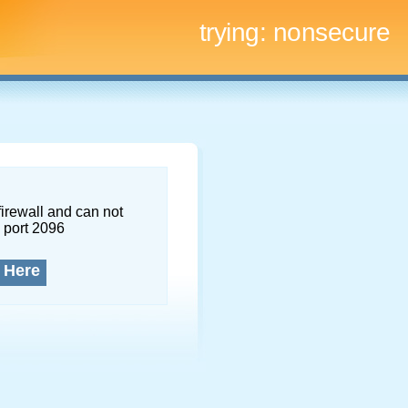
trying:
nonsecure
firewall and can not
 port 2096
 Here